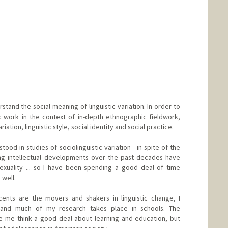
stand the social meaning of linguistic variation. In order to
ic work in the context of in-depth ethnographic fieldwork,
ation, linguistic style, social identity and social practice.
od in studies of sociolinguistic variation - in spite of the
ing intellectual developments over the past decades have
exuality ... so I have been spending a good deal of time
well.
ents are the movers and shakers in linguistic change, I
 and much of my research takes place in schools. The
de me think a good deal about learning and education, but