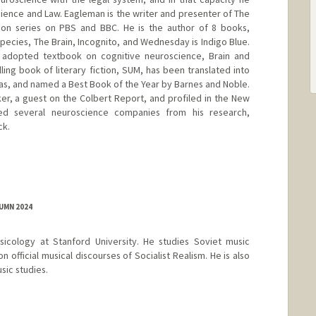
cience and Law. Eagleman is the writer and presenter of The
ion series on PBS and BBC. He is the author of 8 books,
pecies, The Brain, Incognito, and Wednesday is Indigo Blue.
y adopted textbook on cognitive neuroscience, Brain and
lling book of literary fiction, SUM, has been translated into
as, and named a Best Book of the Year by Barnes and Noble.
r, a guest on the Colbert Report, and profiled in the New
ed several neuroscience companies from his research,
ck.
le.stanford.edu/
UMN 2024
sicology at Stanford University. He studies Soviet music
on official musical discourses of Socialist Realism. He is also
sic studies.