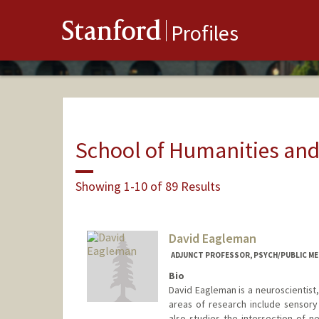
Stanford
Profiles
School of Humanities and
Showing 1-10 of 89 Results
David Eagleman
ADJUNCT PROFESSOR, PSYCH/PUBLIC ME
Bio
David Eagleman is a neuroscientist
areas of research include sensory 
also studies the intersection of n