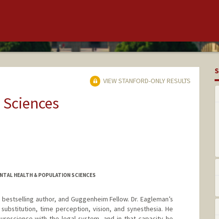
S
VIEW STANFORD-ONLY RESULTS
 Sciences
NTAL HEALTH & POPULATION SCIENCES
, bestselling author, and Guggenheim Fellow. Dr. Eagleman’s
substitution, time perception, vision, and synesthesia. He
euroscience with the legal system, and in that capacity he