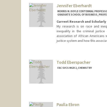
Jennifer Eberhardt
MORRIS M. DOYLE CENTENNIAL PROFESSOR
GRADUATE SCHOOL OF BUSINESS, PROFE
Current Research and Scholarly 
My research is on race and inequ
inequality in the criminal justi
association of African Americans w
justice system and how this associat
Todd Eberspacher
FAC SVCS MGR 2, CHEMISTRY
Paulla Ebron