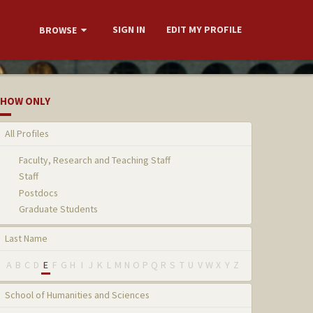
SIGN IN
EDIT MY PROFILE
BROWSE
HOW ONLY
All Profiles
Faculty, Research and Teaching Staff
Staff
Postdocs
Graduate Students
Last Name
A
B
C
D
E
F
G
H
I
J
K
L
M
N
O
P
Q
R
S
T
U
V
W
X
Y
Z
School of Humanities and Sciences