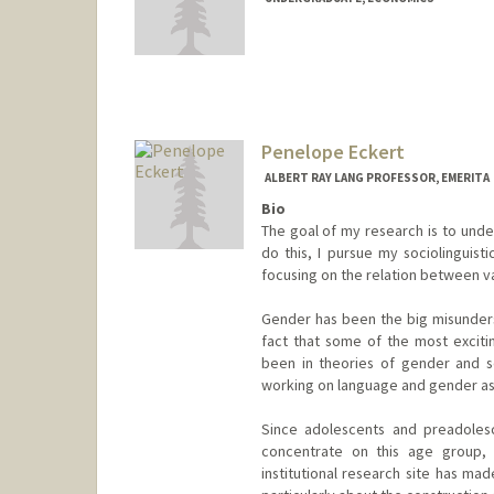
Contact Info
liarose@stanford.edu
Penelope Eckert
ALBERT RAY LANG PROFESSOR, EMERITA
Bio
The goal of my research is to under
do this, I pursue my sociolinguist
focusing on the relation between vari
Gender has been the big misundersto
fact that some of the most excit
been in theories of gender and s
working on language and gender as 
Since adolescents and preadolesc
concentrate on this age group,
institutional research site has ma