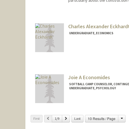
particularly about the construction
Contact Info
Web page:
http://web.stanfor
Charles Alexander Eckhard
UNDERGRADUATE, ECONOMICS
Contact Info
Mail Code: 8581
check08@stanford.edu
Joie A Economides
SOFTBALL CAMP COUNSELOR, CONTING
UNDERGRADUATE, PSYCHOLOGY
Contact Info
Mail Code: 6150
joieecon@stanford.edu
Cha
Previous
Next
10 Results / Page
First
1/9
Last