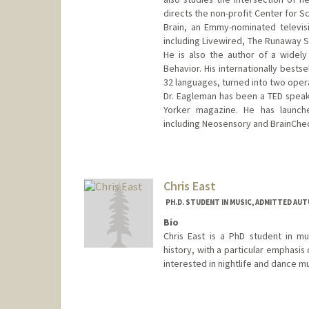
directs the non-profit Center for S
Brain, an Emmy-nominated televis
including Livewired, The Runaway S
He is also the author of a widel
Behavior. His internationally bestse
32 languages, turned into two oper
Dr. Eagleman has been a TED speake
Yorker magazine. He has launch
including Neosensory and BrainChe
Contact Info
Web page:
https://deagle.peop
Chris East
PH.D. STUDENT IN MUSIC, ADMITTED AUT
Bio
Chris East is a PhD student in mu
history, with a particular emphasis 
interested in nightlife and dance mu
Contact Info
cgeast@stanford.edu