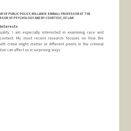
 OF PUBLIC POLICY, WILLIAM R. KIMBALL PROFESSOR AT THE
SSOR OF PSYCHOLOGY AND BY COURTESY, OF LAW
Interests
ality. I am especially interested in examining race and
ce context. My most recent research focuses on how the
ith crime might matter at different points in the criminal
ion can affect us in surprising ways.