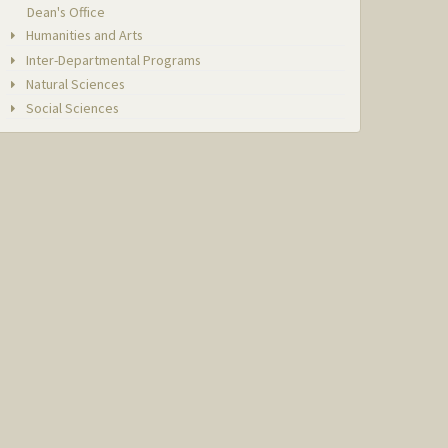
Dean's Office
Humanities and Arts
Inter-Departmental Programs
Natural Sciences
Social Sciences