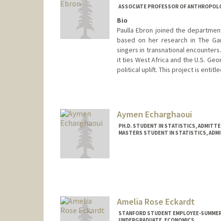
ASSOCIATE PROFESSOR OF ANTHROPOL
Bio
Paulla Ebron joined the department
based on her research in The Gam
singers in transnational encounters
it ties West Africa and the U.S. Ge
political uplift. This project is enti
Aymen Echarghaoui
PH.D. STUDENT IN STATISTICS, ADMITT
MASTERS STUDENT IN STATISTICS, ADM
Contact Info
aymen20@stanford.edu
Amelia Rose Eckardt
STANFORD STUDENT EMPLOYEE-SUMMER
UNDERGRADUATE, ECONOMICS