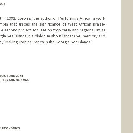
OGY
 in 1992. Ebron is the author of Performing Africa, a work
bia that traces the significance of West African praise-
. A second project focuses on tropicality and regionalism as
orgia Sea Islands in a dialogue about landscape, memory and
tled, "Making Tropical Africa in the Georgia Sea Islands."
ED AUTUMN 2024
ITTED SUMMER 2026
, ECONOMICS