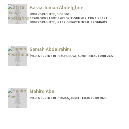
Baraa Jumaa Abdelghne
UNDERGRADUATE, BIOLOGY
STANFORD STDNT EMPLOYEE-SUMMER, CONTINGENT
UNDERGRADUATE, INTER-DEPARTMENTAL PROGRAMS
Contact Info
Mail Code: 2078
baraa@stanford.edu
Samah Abdelrahim
PH.D. STUDENT IN PSYCHOLOGY, ADMITTED AUTUMN 2022
Contact Info
samahabd@stanford.edu
Mahiro Abe
PH.D. STUDENT IN PHYSICS, ADMITTED AUTUMN 2020
Contact Info
mahiro@stanford.edu