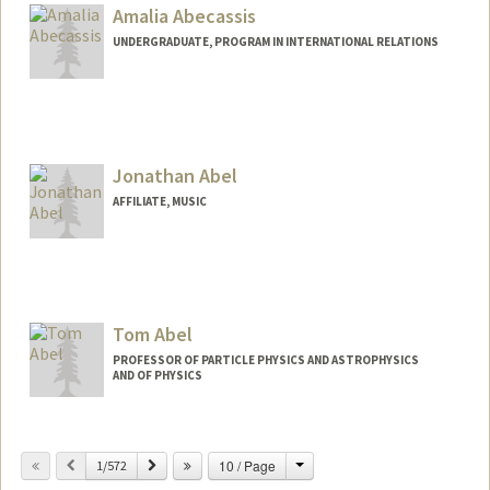
Amalia Abecassis
UNDERGRADUATE, PROGRAM IN INTERNATIONAL RELATIONS
Jonathan Abel
AFFILIATE, MUSIC
Tom Abel
PROFESSOR OF PARTICLE PHYSICS AND ASTROPHYSICS
AND OF PHYSICS
Contact Info
Change
Previous
Next
10 / Page
Web page:
1/572
http://web.stanford.edu/dept/physics/pe
ople/faculty/abel_tom.html