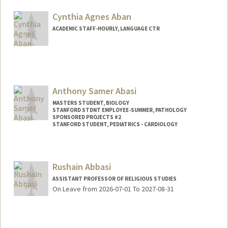
Cynthia Agnes Aban
ACADEMIC STAFF-HOURLY, LANGUAGE CTR
Anthony Samer Abasi
MASTERS STUDENT, BIOLOGY
STANFORD STDNT EMPLOYEE-SUMMER, PATHOLOGY
SPONSORED PROJECTS #2
STANFORD STUDENT, PEDIATRICS - CARDIOLOGY
Contact Info
Mail Code: 5731
Rushain Abbasi
ASSISTANT PROFESSOR OF RELIGIOUS STUDIES
On Leave from 2026-07-01 To 2027-08-31