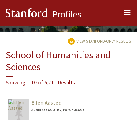
Me
Stanford
Profiles
VIEW STANFORD-ONLY RESULTS
School of Humanities and
Sciences
Showing 1-10 of 5,711 Results
Ellen Aasted
ADMIN ASSOCIATE 2, PSYCHOLOGY