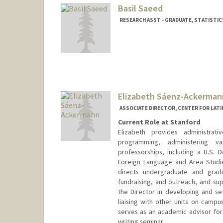
Basil Saeed
RESEARCH ASST - GRADUATE, STATISTIC
Elizabeth Sáenz-Ackerman
ASSOCIATE DIRECTOR, CENTER FOR LATI
Current Role at Stanford
Elizabeth provides administra
programming, administering v
professorships, including a U.S.
Foreign Language and Area Studies
directs undergraduate and gra
fundraising, and outreach, and sup
the Director in developing and set
liaising with other units on camp
serves as an academic advisor fo
writing seminar.