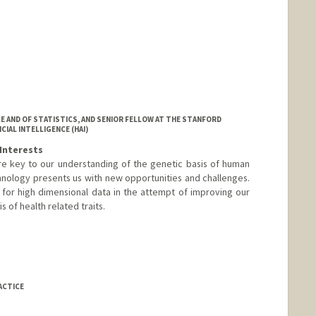
E AND OF STATISTICS, AND SENIOR FELLOW AT THE STANFORD
IAL INTELLIGENCE (HAI)
Interests
re key to our understanding of the genetic basis of human
hnology presents us with new opportunities and challenges.
for high dimensional data in the attempt of improving our
 of health related traits.
ACTICE