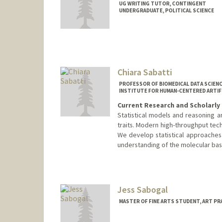
UG WRITING TUTOR, CONTINGENT
UNDERGRADUATE, POLITICAL SCIENCE
Contact Info
Mail Code: 6125
nsabato@stanford.edu
Chiara Sabatti
PROFESSOR OF BIOMEDICAL DATA SCIENC
INSTITUTE FOR HUMAN-CENTERED ARTIFIC
Current Research and Scholarly 
Statistical models and reasoning a
traits. Modern high-throughput tec
We develop statistical approaches 
understanding of the molecular basis
Jess Sabogal
MASTER OF FINE ARTS STUDENT, ART PR