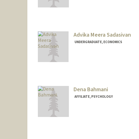
Contact Info
sabogal@stanford.edu
Advika Meera Sadasivan
UNDERGRADUATE, ECONOMICS
Contact Info
advikas@stanford.edu
Dena Bahmani
AFFILIATE, PSYCHOLOGY