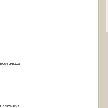
ED AUTUMN 2021
R, CONTINGENT