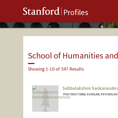
Stanford
Profiles
School of Humanities and
Showing 1-10 of 547 Results
Subbulakshmi Sankarasubr
POSTDOCTORAL SCHOLAR, PSYCHOLOG
Contact Info
subbulak@stanford.edu