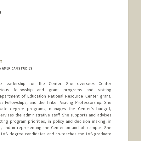
S
n
N AMERICAN STUDIES
tive leadership for the Center. She oversees Center
arious fellowship and grant programs and visiting
 Department of Education National Resource Center grant,
 Fellowships, and the Tinker Visiting Professorship. She
duate degree programs, manages the Center’s budget,
ervises the administrative staff. She supports and advises
ting program priorities, in policy and decision making, in
us, and in representing the Center on and off campus. She
r LAS degree candidates and co-teaches the LAS graduate