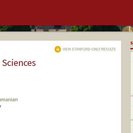
S
VIEW STANFORD-ONLY RESULTS
 Sciences
amanian
Y