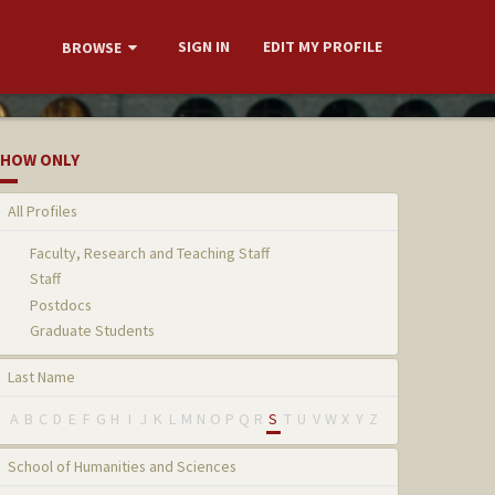
SIGN IN
EDIT MY PROFILE
BROWSE
HOW ONLY
All Profiles
Faculty, Research and Teaching Staff
Staff
Postdocs
Graduate Students
Last Name
A
B
C
D
E
F
G
H
I
J
K
L
M
N
O
P
Q
R
S
T
U
V
W
X
Y
Z
School of Humanities and Sciences