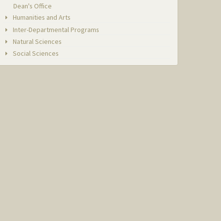
Dean's Office
Humanities and Arts
Inter-Departmental Programs
Natural Sciences
Social Sciences