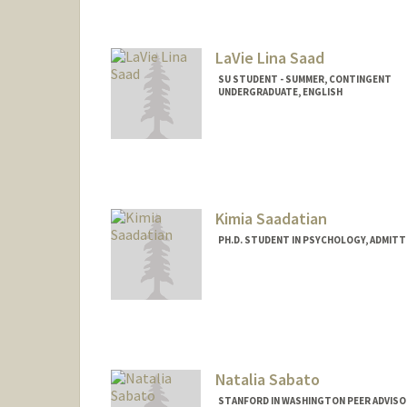
LaVie Lina Saad
SU STUDENT - SUMMER, CONTINGENT
UNDERGRADUATE, ENGLISH
Contact Info
Mail Code: 3085
lsaad28@stanford.edu
Kimia Saadatian
PH.D. STUDENT IN PSYCHOLOGY, ADMITT
Contact Info
kimia@stanford.edu
Natalia Sabato
STANFORD IN WASHINGTON PEER ADVISO