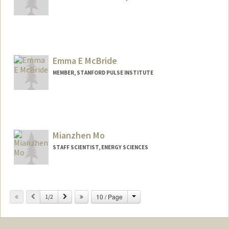
Emma E McBride
MEMBER, STANFORD PULSE INSTITUTE
Mianzhen Mo
STAFF SCIENTIST, ENERGY SCIENCES
Change
Previous
Next
10 / Page
1/2