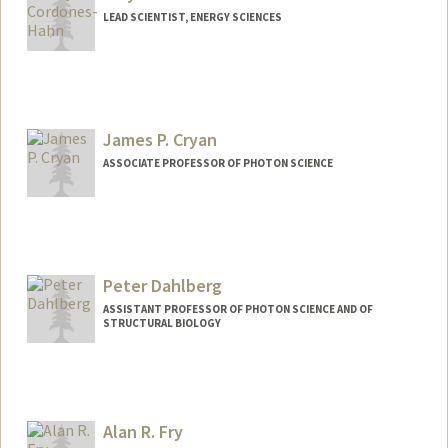
LEAD SCIENTIST, ENERGY SCIENCES
James P. Cryan
ASSOCIATE PROFESSOR OF PHOTON SCIENCE
Peter Dahlberg
ASSISTANT PROFESSOR OF PHOTON SCIENCE AND OF
STRUCTURAL BIOLOGY
Alan R. Fry