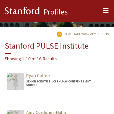
Me
Stanford
Profiles
VIEW STANFORD-ONLY RESULTS
Stanford PULSE Institute
Showing 1-10 of 16 Results
Ryan Coffee
SENIOR SCIENTIST, LCLS - LINAC COHERENT LIGHT
SOURCE
Amy Cordones-Hahn