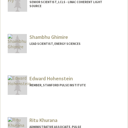
SENIOR SCIENTIST, LCLS - LINAC COHERENT LIGHT
SOURCE
Shambhu Ghimire
LEAD SCIENTIST, ENERGY SCIENCES
Edward Hohenstein
MEMBER, STANFORD PULSE INSTITUTE
Ritu Khurana
ADMINISTRATIVE ASSOCIATE, PULSE