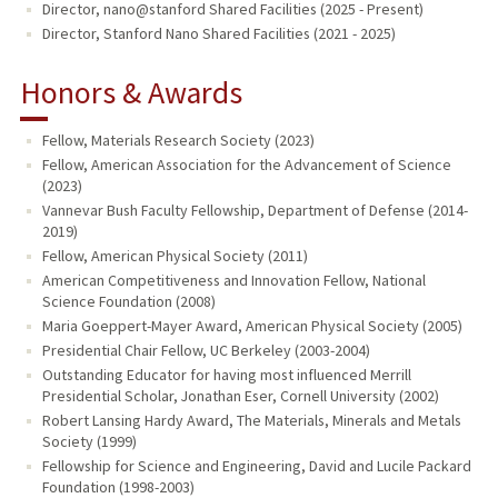
Director, nano@stanford Shared Facilities (2025 - Present)
Director, Stanford Nano Shared Facilities (2021 - 2025)
Honors & Awards
Fellow, Materials Research Society (2023)
Fellow, American Association for the Advancement of Science
(2023)
Vannevar Bush Faculty Fellowship, Department of Defense (2014-
2019)
Fellow, American Physical Society (2011)
American Competitiveness and Innovation Fellow, National
Science Foundation (2008)
Maria Goeppert-Mayer Award, American Physical Society (2005)
Presidential Chair Fellow, UC Berkeley (2003-2004)
Outstanding Educator for having most influenced Merrill
Presidential Scholar, Jonathan Eser, Cornell University (2002)
Robert Lansing Hardy Award, The Materials, Minerals and Metals
Society (1999)
Fellowship for Science and Engineering, David and Lucile Packard
Foundation (1998-2003)