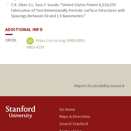
C.K. Ober S.L. Sass Y. Suzuki. "United States Patent 6,329,070
Fabrication of Two Dimensionally Periodic surface Structures with
Spacings Between 50 and 1.5 Nanometers"
ADDITIONAL INFO
ORCID:
https://orcid.org/0000-0002-
6883-4293
Report Accessibility Issues
SU Home
Maps & Directions
Search Stanford