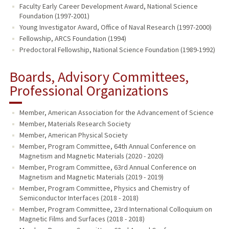
Faculty Early Career Development Award, National Science
Foundation (1997-2001)
Young Investigator Award, Office of Naval Research (1997-2000)
Fellowship, ARCS Foundation (1994)
Predoctoral Fellowship, National Science Foundation (1989-1992)
Boards, Advisory Committees,
Professional Organizations
Member, American Association for the Advancement of Science
Member, Materials Research Society
Member, American Physical Society
Member, Program Committee, 64th Annual Conference on
Magnetism and Magnetic Materials (2020 - 2020)
Member, Program Committee, 63rd Annual Conference on
Magnetism and Magnetic Materials (2019 - 2019)
Member, Program Committee, Physics and Chemistry of
Semiconductor Interfaces (2018 - 2018)
Member, Program Committee, 23rd International Colloquium on
Magnetic Films and Surfaces (2018 - 2018)