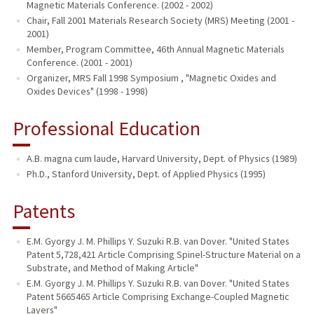
Magnetic Materials Conference. (2002 - 2002)
Chair, Fall 2001 Materials Research Society (MRS) Meeting (2001 -
2001)
Member, Program Committee, 46th Annual Magnetic Materials
Conference. (2001 - 2001)
Organizer, MRS Fall 1998 Symposium , "Magnetic Oxides and
Oxides Devices" (1998 - 1998)
Professional Education
A.B. magna cum laude, Harvard University, Dept. of Physics (1989)
Ph.D., Stanford University, Dept. of Applied Physics (1995)
Patents
E.M. Gyorgy J. M. Phillips Y. Suzuki R.B. van Dover. "United States
Patent 5,728,421 Article Comprising Spinel-Structure Material on a
Substrate, and Method of Making Article"
E.M. Gyorgy J. M. Phillips Y. Suzuki R.B. van Dover. "United States
Patent 5665465 Article Comprising Exchange-Coupled Magnetic
Layers"