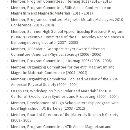
Member, Program Committee, Intermag 2012 (2012 - 2012)
Member, Program Committee, 56th Annual Conference on
Magnetism and Magnetic Materials (2011 - 2011)
Member, Program committee, Magnetic Metallic Multilayers 2010
Conference (2010 - 2010)
Member, Summer High School Apprenticeship Research Program
(SHARP) Executive Committee of the UC Berkeley Nanosciences &
Nanoengineering Institute (2007 - 2008)
Member, 2006 Maria Goeppert-Mayer Award Selection
Committee (American Physical Society) (2006 - 2006)
Member, Program Committee, Intermag 2006 (2006 - 2006)
Member, Organizing Committee for the 49th Magnetism and
Magnetic Materials Conference (2004 - 2004)
Member, Organizing Committee, Focused Session of the 2004
American Physical Society (2004 - 2004)
Organizer, Workshop on "Spin Polarized Materials" for DOE
Center of Excellence in Synthesis and Processing. (2004 - 2004)
Member, Development of High School Internship program with
local high school, UC Berkeley (2003 - 2012)
Member, Board of Directors of the Materials Research Society
(2003 - 2005)
Member, Program Committee, 47th Annual Magnetism and