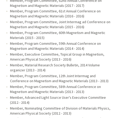
Member, Program Committee, 62nd Annual Conference on
Magnetism and Magnetic Materials (2017 - 2017)
Member, Program Committee, 61st Annual Conference on
Magnetism and Magnetic Materials (2016 - 2016)
Member, Program Committee, Joint Intermag ad Conference on
Magnetism and Magnetic Materials (2015 - 2016)
Member, Program Committee, 60th Magnetism and Magnetic
Materials (2015 - 2015)
Member, Program Committee, 59th Annual Conference on
Magnetism and Magnetic Materials (2014 - 2014)
Member, Executive Committee, Topical Group in Magnetism,
American Physical Society (2013 - 2016)
Member, Material Research Society Bulletin, 2014 Volume
organizer (2013 - 2014)
Member, Program Committee, 12th Joint Intermag and
Conference on Magnetism and Magnetic Materials (2013 - 2013)
Member, Program Committee, 58th Annual Conference on
Magnetism and Magnetic Materials (2013 - 2013)
Member, Advanced Light Source User's Executive Committee
(2012 - 2014)
Member, Nominating Committee of Division of Materials Physics,
American Physical Society (2012 - 2013)