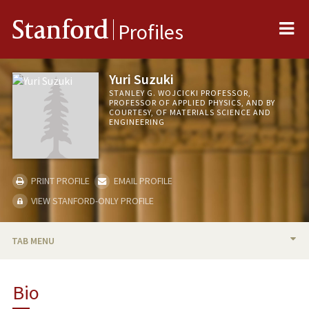
Me
Stanford
Profiles
Yuri Suzuki
STANLEY G. WOJCICKI PROFESSOR,
PROFESSOR OF APPLIED PHYSICS, AND BY
COURTESY, OF MATERIALS SCIENCE AND
ENGINEERING
PRINT PROFILE
EMAIL PROFILE
VIEW STANFORD-ONLY PROFILE
TAB MENU
BIO
Bio
RESEARCH & SCHOLARSHIP