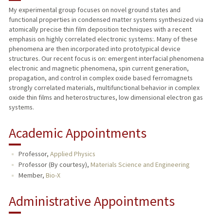
My experimental group focuses on novel ground states and
functional properties in condensed matter systems synthesized via
TEACHING
atomically precise thin film deposition techniques with a recent
emphasis on highly correlated electronic systems:. Many of these
PUBLICATIONS
phenomena are then incorporated into prototypical device
structures. Our recent focus is on: emergent interfacial phenomena
electronic and magnetic phenomena, spin current generation,
propagation, and control in complex oxide based ferromagnets
strongly correlated materials, multifunctional behavior in complex
oxide thin films and heterostructures, low dimensional electron gas
systems.
Academic Appointments
Professor,
Applied Physics
Professor (By courtesy),
Materials Science and Engineering
Member,
Bio-X
Administrative Appointments