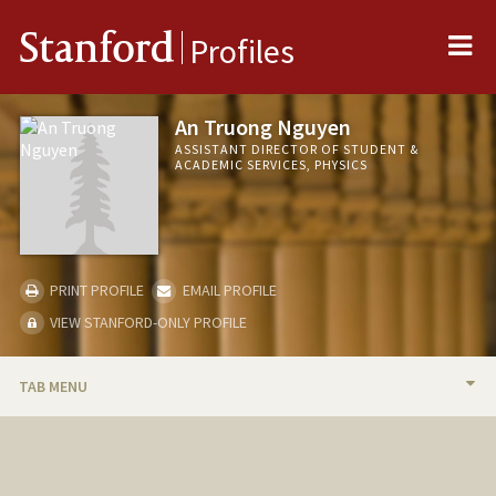
Me
Stanford
Profiles
An Truong Nguyen
ASSISTANT DIRECTOR OF STUDENT &
ACADEMIC SERVICES, PHYSICS
PRINT PROFILE
EMAIL PROFILE
VIEW STANFORD-ONLY PROFILE
TAB MENU