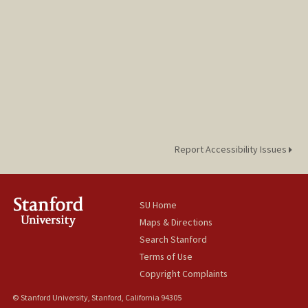
Report Accessibility Issues
SU Home
Maps & Directions
Search Stanford
Terms of Use
Copyright Complaints
© Stanford University, Stanford, California 94305