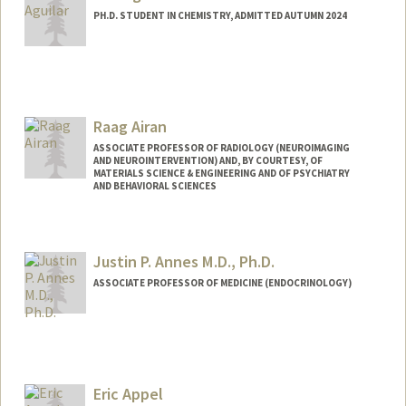
PH.D. STUDENT IN CHEMISTRY, ADMITTED AUTUMN 2024
Contact Info
Mail Code: 5080
raaguila@stanford.edu
Raag Airan
ASSOCIATE PROFESSOR OF RADIOLOGY (NEUROIMAGING
AND NEUROINTERVENTION) AND, BY COURTESY, OF
MATERIALS SCIENCE & ENGINEERING AND OF PSYCHIATRY
AND BEHAVIORAL SCIENCES
Justin P. Annes M.D., Ph.D.
ASSOCIATE PROFESSOR OF MEDICINE (ENDOCRINOLOGY)
Eric Appel