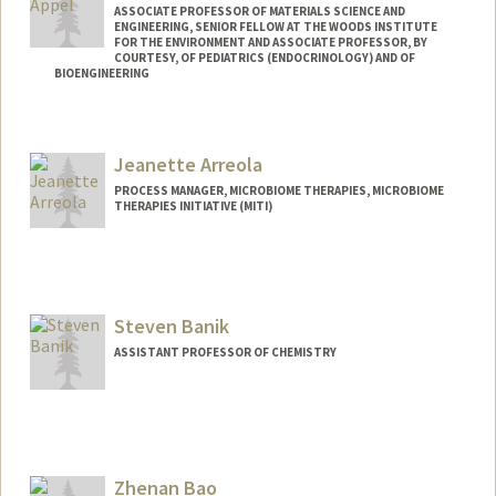
ASSOCIATE PROFESSOR OF MATERIALS SCIENCE AND
ENGINEERING, SENIOR FELLOW AT THE WOODS INSTITUTE
FOR THE ENVIRONMENT AND ASSOCIATE PROFESSOR, BY
COURTESY, OF PEDIATRICS (ENDOCRINOLOGY) AND OF
BIOENGINEERING
Contact Info
Web page:
http://supramolecularbiomaterials.com
Jeanette Arreola
PROCESS MANAGER, MICROBIOME THERAPIES, MICROBIOME
THERAPIES INITIATIVE (MITI)
Steven Banik
ASSISTANT PROFESSOR OF CHEMISTRY
Zhenan Bao