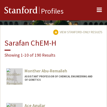
Me
Stanford
Profiles
VIEW STANFORD-ONLY RESULTS
Sarafan ChEM-H
Showing 1-10 of 190 Results
Monther Abu-Remaileh
ASSISTANT PROFESSOR OF CHEMICAL ENGINEERING AND
OF GENETICS
Ace Aguilar