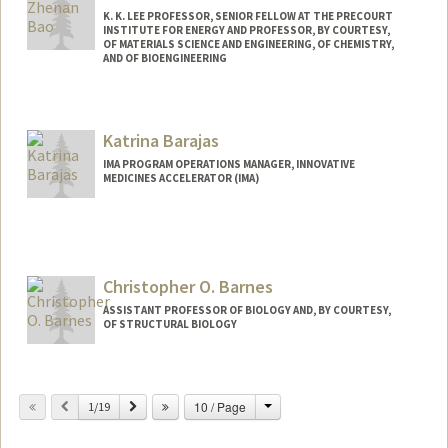
K. K. LEE PROFESSOR, SENIOR FELLOW AT THE PRECOURT
INSTITUTE FOR ENERGY AND PROFESSOR, BY COURTESY,
OF MATERIALS SCIENCE AND ENGINEERING, OF CHEMISTRY,
AND OF BIOENGINEERING
Contact Info
Web page:
http://baogroup.stanford.edu
Katrina Barajas
IMA PROGRAM OPERATIONS MANAGER, INNOVATIVE
MEDICINES ACCELERATOR (IMA)
Christopher O. Barnes
ASSISTANT PROFESSOR OF BIOLOGY AND, BY COURTESY,
OF STRUCTURAL BIOLOGY
Change
Previous
Next
10 / Page
1/19