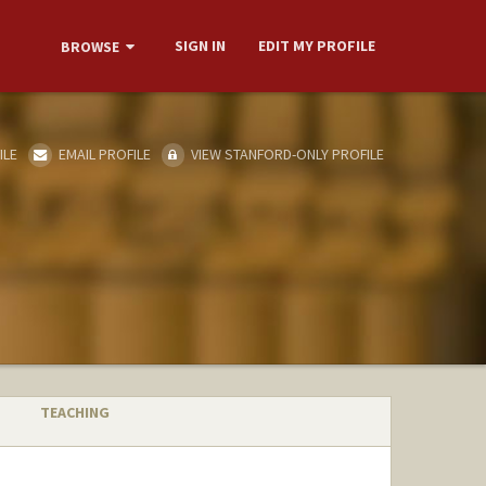
SIGN IN
EDIT MY PROFILE
BROWSE
ILE
EMAIL PROFILE
VIEW STANFORD-ONLY PROFILE
TEACHING