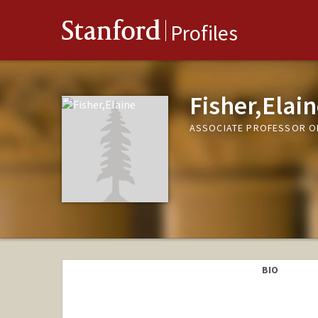
Stanford
Profiles
Fisher,Elai
ASSOCIATE PROFESSOR OF
BIO