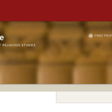
ne
PRINT PROF
 RELIGIOUS STUDIES