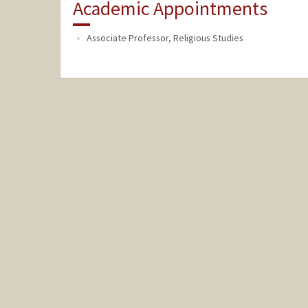
Academic Appointments
Associate Professor, Religious Studies