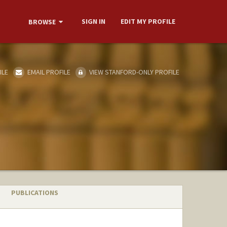
SIGN IN
EDIT MY PROFILE
BROWSE
ILE
EMAIL PROFILE
VIEW STANFORD-ONLY PROFILE
PUBLICATIONS