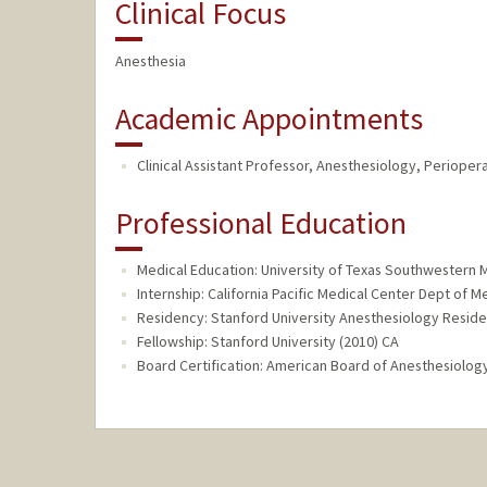
Clinical Focus
Anesthesia
Academic Appointments
Clinical Assistant Professor, Anesthesiology, Perioper
Professional Education
Medical Education: University of Texas Southwestern M
Internship: California Pacific Medical Center Dept of M
Residency: Stanford University Anesthesiology Reside
Fellowship: Stanford University (2010) CA
Board Certification: American Board of Anesthesiology