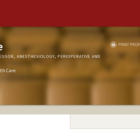
e
PRINT PROF
FESSOR, ANESTHESIOLOGY, PERIOPERATIVE AND
th Care