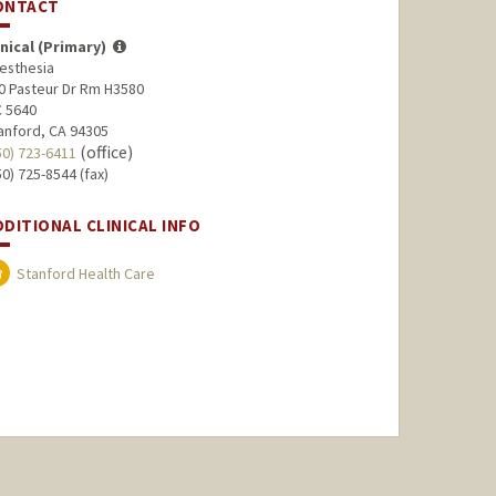
ONTACT
inical (Primary)
esthesia
0 Pasteur Dr Rm H3580
 5640
anford, CA 94305
(office)
50) 723-6411
50) 725-8544 (fax)
DDITIONAL CLINICAL INFO
Stanford Health Care