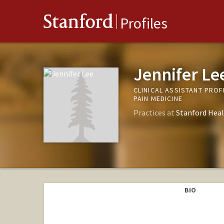
Stanford
Profiles
Jennifer Le
CLINICAL ASSISTANT PRO
PAIN MEDICINE
Practices at
Stanford Heal
BIO