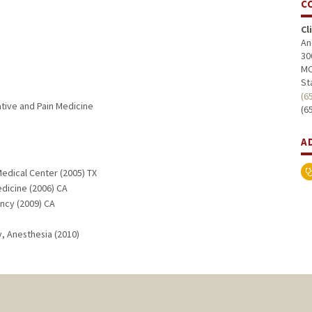
C
Cl
An
30
MC
St
(6
ative and Pain Medicine
(6
A
edical Center (2005) TX
edicine (2006) CA
ncy (2009) CA
, Anesthesia (2010)