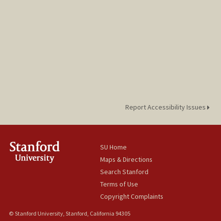
Report Accessibility Issues
SU Home
Maps & Directions
Search Stanford
Terms of Use
Copyright Complaints
© Stanford University, Stanford, California 94305