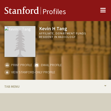
Me
Stanford
Profiles
Kevin H Tang
AFFILIATE, DEPARTMENT FUNDS
RESIDENT IN RADIOLOGY
PRINT PROFILE
EMAIL PROFILE
VIEW STANFORD-ONLY PROFILE
TAB MENU