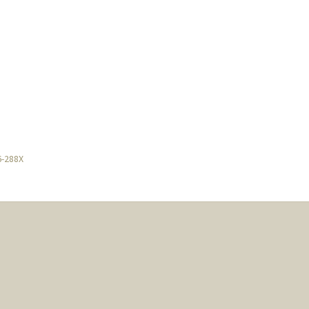
6-288X