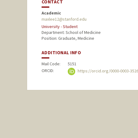
CONTACT
Academic
maxlee12@stanford.edu
University - Student
Department: School of Medicine
Position: Graduate, Medicine
ADDITIONAL INFO
Mail Code:
5151
ORCID:
https://orcid.org/0000-0003-352