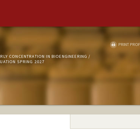
PRINT PROF
RLY CONCENTRATION IN BIOENGINEERING /
UATION SPRING 2027