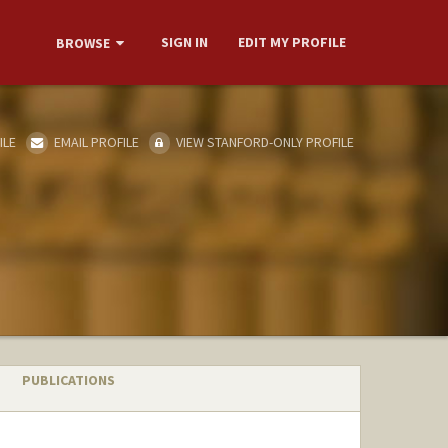
SIGN IN
EDIT MY PROFILE
BROWSE
ILE
EMAIL PROFILE
VIEW STANFORD-ONLY PROFILE
PUBLICATIONS