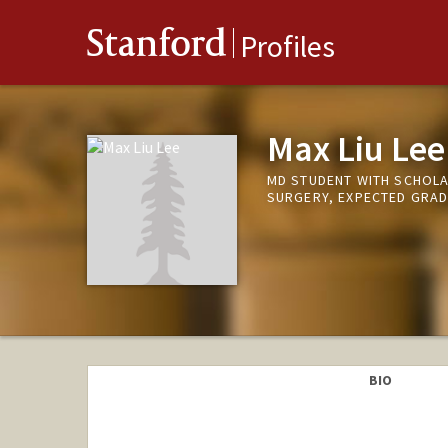
Stanford
Profiles
Max Liu Lee
MD STUDENT WITH SCHOLA
SURGERY, EXPECTED GRAD
BIO