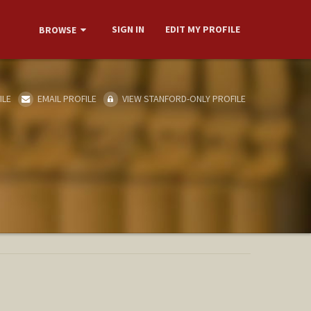
SIGN IN
EDIT MY PROFILE
BROWSE
ILE
EMAIL PROFILE
VIEW STANFORD-ONLY PROFILE