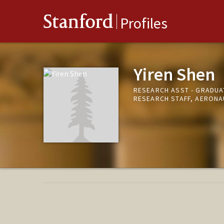
Stanford
Profiles
Yiren Shen
RESEARCH ASST - GRADUA
RESEARCH STAFF, AERONA