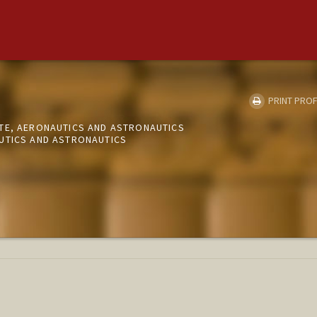
PRINT PROF
TE, AERONAUTICS AND ASTRONAUTICS
UTICS AND ASTRONAUTICS