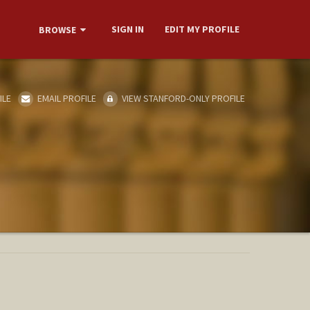
SIGN IN
EDIT MY PROFILE
BROWSE
ILE
EMAIL PROFILE
VIEW STANFORD-ONLY PROFILE