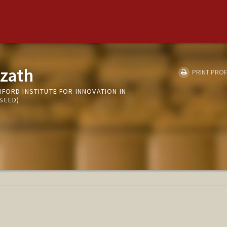
zath
PRINT PROF
FORD INSTITUTE FOR INNOVATION IN
SEED)