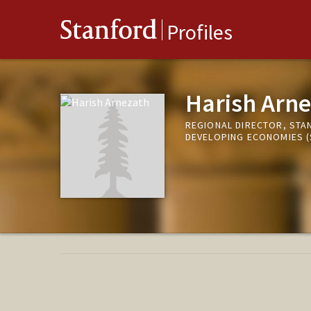
Stanford
Profiles
Harish Arne
REGIONAL DIRECTOR, STAN
DEVELOPING ECONOMIES (