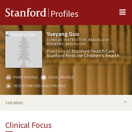
Me
Stanford
Profiles
Yueyang Guo
CLINICAL INSTRUCTOR, RADIOLOGY -
PEDIATRIC RADIOLOGY
Practices at
Stanford Health Care
Stanford Medicine Children's Health
PRINT PROFILE
EMAIL PROFILE
VIEW STANFORD-ONLY PROFILE
TAB MENU
BIO
Clinical Focus