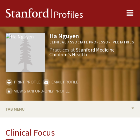
Me
Stanford
Profiles
Ha Nguyen
CLINICAL ASSOCIATE PROFESSOR, PEDIATRICS
Practices at
Stanford Medicine
Children's Health
PRINT PROFILE
EMAIL PROFILE
VIEW STANFORD-ONLY PROFILE
TAB MENU
BIO
Clinical Focus