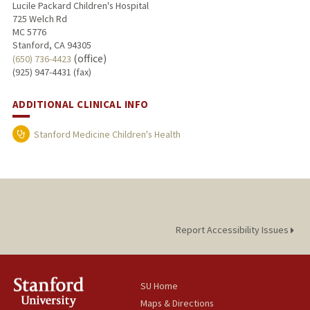
Lucile Packard Children's Hospital
725 Welch Rd
MC 5776
Stanford, CA 94305
(office)
(650) 736-4423
(925) 947-4431 (fax)
ADDITIONAL CLINICAL INFO
Stanford Medicine Children's Health
Report Accessibility Issues
SU Home
Maps & Directions