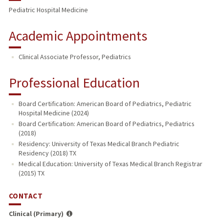
Pediatric Hospital Medicine
Academic Appointments
Clinical Associate Professor, Pediatrics
Professional Education
Board Certification: American Board of Pediatrics, Pediatric
Hospital Medicine (2024)
Board Certification: American Board of Pediatrics, Pediatrics
(2018)
Residency: University of Texas Medical Branch Pediatric
Residency (2018) TX
Medical Education: University of Texas Medical Branch Registrar
(2015) TX
CONTACT
Clinical (Primary)