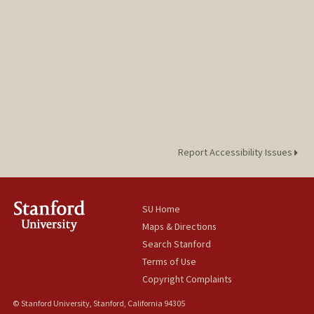
Report Accessibility Issues
SU Home
Maps & Directions
Search Stanford
Terms of Use
Copyright Complaints
© Stanford University, Stanford, California 94305