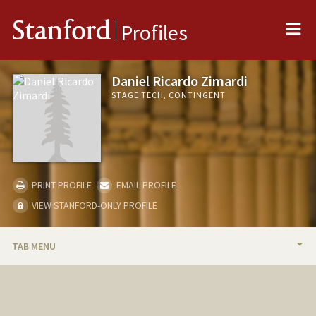
Me
Stanford
Profiles
Daniel Ricardo Zimardi
STAGE TECH, CONTINGENT
PRINT PROFILE
EMAIL PROFILE
VIEW STANFORD-ONLY PROFILE
TAB MENU