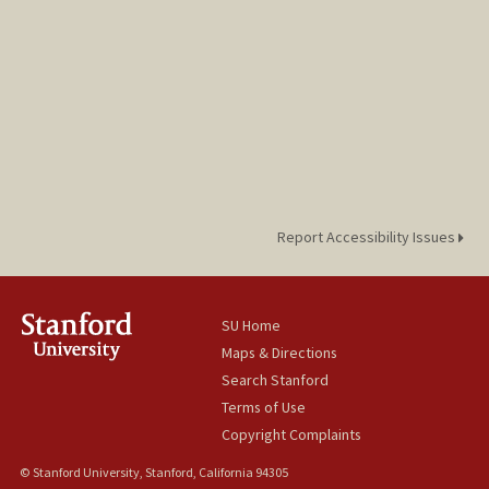
Report Accessibility Issues
SU Home
Maps & Directions
Search Stanford
Terms of Use
Copyright Complaints
© Stanford University, Stanford, California 94305