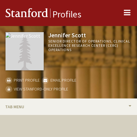
Me
Stanford
Profiles
Jennifer Scott
SENIOR DIRECTOR OF OPERATIONS, CLINICAL
EXCELLENCE RESEARCH CENTER (CERC)
OPERATIONS
PRINT PROFILE
EMAIL PROFILE
VIEW STANFORD-ONLY PROFILE
TAB MENU