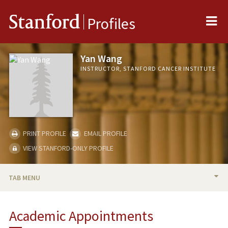
Me
Stanford
Profiles
Yan Wang
INSTRUCTOR, STANFORD CANCER INSTITUTE
PRINT PROFILE
EMAIL PROFILE
VIEW STANFORD-ONLY PROFILE
TAB MENU
BIO
Academic Appointments
PUBLICATIONS