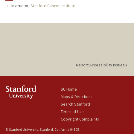
Instructor,
Stanford Cancer Institute
Report Accessibility Issues
SU Home
Maps & Directions
Search Stanford
Terms of Use
Copyright Complaints
© Stanford University, Stanford, California 94305