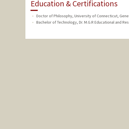
Education & Certifications
Doctor of Philosophy, University of Connecticut, Genet
Bachelor of Technology, Dr. M.G.R Educational and Rese