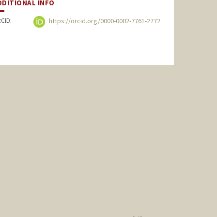
DDITIONAL INFO
CID:
https://orcid.org/0000-0002-7761-2772