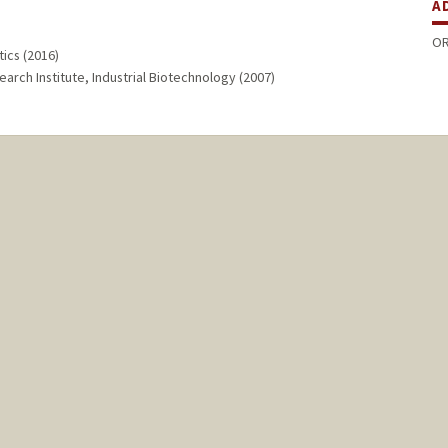
A
OR
ics (2016)
arch Institute, Industrial Biotechnology (2007)