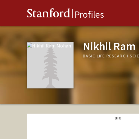
Stanford
Profiles
Nikhil Ram
BASIC LIFE RESEARCH SCI
BIO