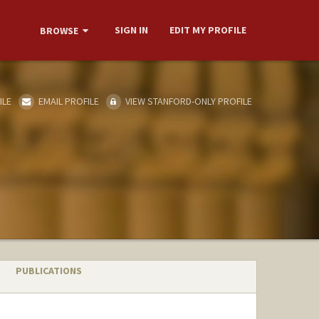
SIGN IN
EDIT MY PROFILE
BROWSE
ILE
EMAIL PROFILE
VIEW STANFORD-ONLY PROFILE
PUBLICATIONS