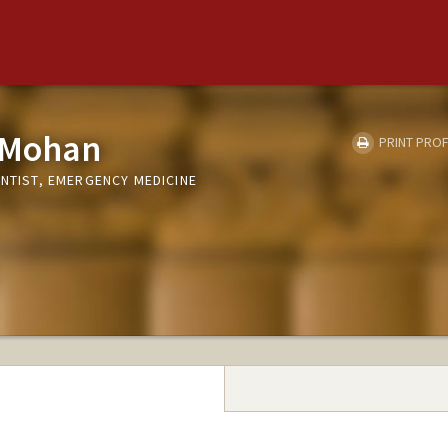
 Mohan
PRINT PROF
ENTIST, EMERGENCY MEDICINE