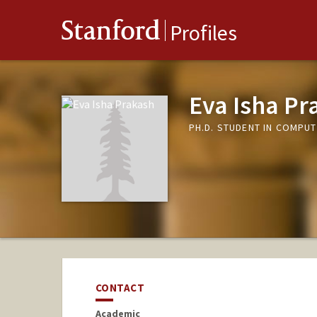
Stanford
Profiles
Eva Isha Pr
PH.D. STUDENT IN COMPUT
CONTACT
Academic