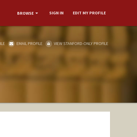
SIGN IN
EDIT MY PROFILE
BROWSE
ILE
EMAIL PROFILE
VIEW STANFORD-ONLY PROFILE