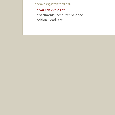
eprakash@stanford.edu
University - Student
Department: Computer Science
Position: Graduate