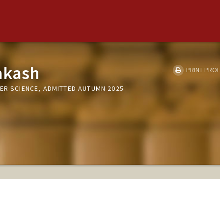
akash
PRINT PROF
ER SCIENCE, ADMITTED AUTUMN 2025