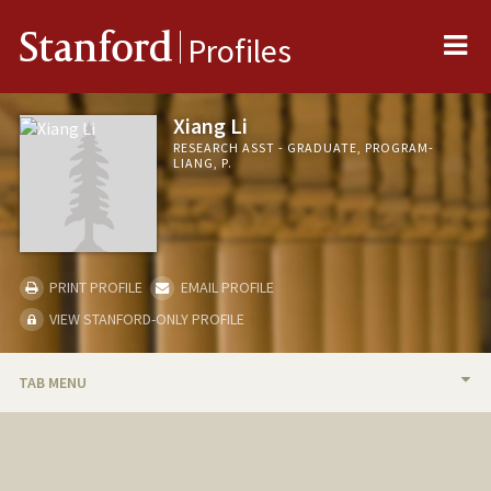
Me
Stanford
Profiles
Xiang Li
RESEARCH ASST - GRADUATE, PROGRAM-
LIANG, P.
PRINT PROFILE
EMAIL PROFILE
VIEW STANFORD-ONLY PROFILE
TAB MENU