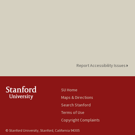
Report Accessibility Issues
SU Home
Maps & Directions
Search Stanford
Terms of Use
Copyright Complaints
© Stanford University, Stanford, California 94305