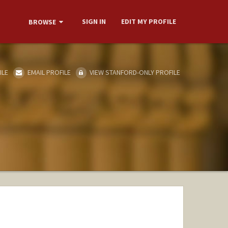
SIGN IN
EDIT MY PROFILE
BROWSE
ILE
EMAIL PROFILE
VIEW STANFORD-ONLY PROFILE