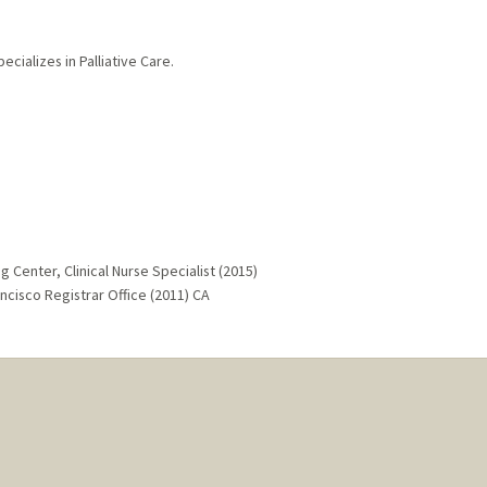
ecializes in Palliative Care.
g Center, Clinical Nurse Specialist (2015)
ancisco Registrar Office (2011) CA