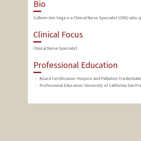
Bio
Colleen Ann Vega is a Clinical Nurse Specialist (CNS) who sp
Clinical Focus
Clinical Nurse Specialist
Professional Education
Board Certification: Hospice and Palliative Credentialin
Professional Education: University of California San Fr