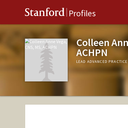
Stanford
Profiles
Colleen Ann
ACHPN
LEAD ADVANCED PRACTICE 