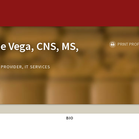
e Vega, CNS, MS,
PRINT PROF
PROVIDER, IT SERVICES
BIO