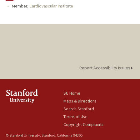
Member,
Cardiovascular Institute
Report Accessibility Issues
SU Home
Maps & Directions
Search Stanford
Terms of Use
Copyright Complaints
© Stanford University, Stanford, California 94305