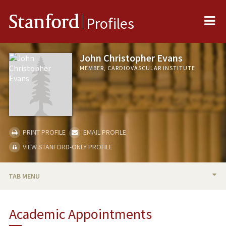
Me
Stanford
Profiles
John Christopher Evans
MEMBER, CARDIOVASCULAR INSTITUTE
PRINT PROFILE
EMAIL PROFILE
VIEW STANFORD-ONLY PROFILE
TAB MENU
BIO
Academic Appointments