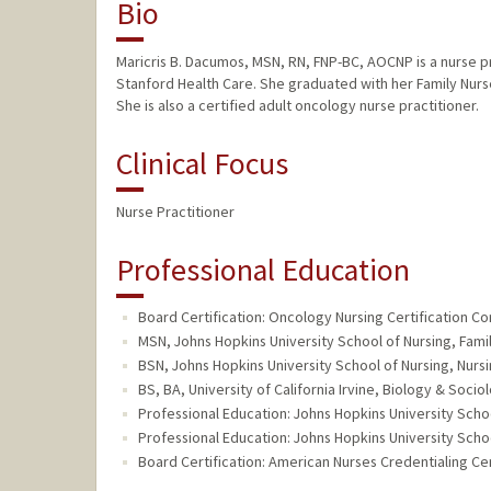
Bio
Maricris B. Dacumos, MSN, RN, FNP-BC, AOCNP is a nurse p
Stanford Health Care. She graduated with her Family Nurs
She is also a certified adult oncology nurse practitioner.
Clinical Focus
Nurse Practitioner
Professional Education
Board Certification: Oncology Nursing Certification Co
MSN, Johns Hopkins University School of Nursing, Famil
BSN, Johns Hopkins University School of Nursing, Nursi
BS, BA, University of California Irvine, Biology & Socio
Professional Education: Johns Hopkins University Scho
Professional Education: Johns Hopkins University Scho
Board Certification: American Nurses Credentialing Cen