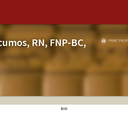
acumos, RN, FNP-BC,
PRINT PROF
BIO