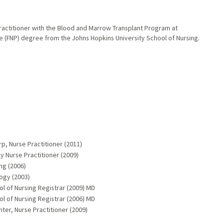
ractitioner with the Blood and Marrow Transplant Program at
e (FNP) degree from the Johns Hopkins University School of Nursing.
rp, Nurse Practitioner (2011)
y Nurse Practitioner (2009)
ng (2006)
logy (2003)
ol of Nursing Registrar (2009) MD
ol of Nursing Registrar (2006) MD
ter, Nurse Practitioner (2009)