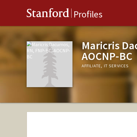
Stanford
Profiles
Maricris D
AOCNP-BC
AFFILIATE, IT SERVICES