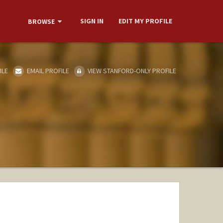
SIGN IN
EDIT MY PROFILE
BROWSE
ILE
EMAIL PROFILE
VIEW STANFORD-ONLY PROFILE