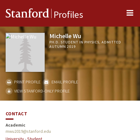
Me
Stanford
Profiles
Michelle Wu
PH.D. STUDENT IN PHYSICS, ADMITTED
AUTUMN 2019
PRINT PROFILE
EMAIL PROFILE
VIEW STANFORD-ONLY PROFILE
CONTACT
Academic
mwu2019@stanford.edu
University - Student