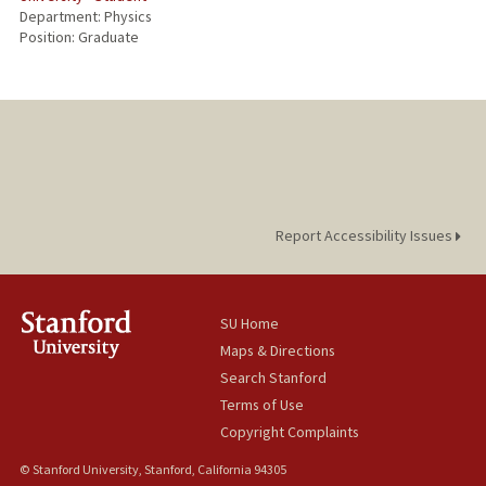
Department: Physics
Position: Graduate
Report Accessibility Issues
SU Home
Maps & Directions
Search Stanford
Terms of Use
Copyright Complaints
© Stanford University, Stanford, California 94305