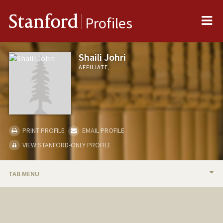
Me
Stanford
Profiles
Shaili Johri
AFFILIATE,
PRINT PROFILE
EMAIL PROFILE
VIEW STANFORD-ONLY PROFILE
TAB MENU