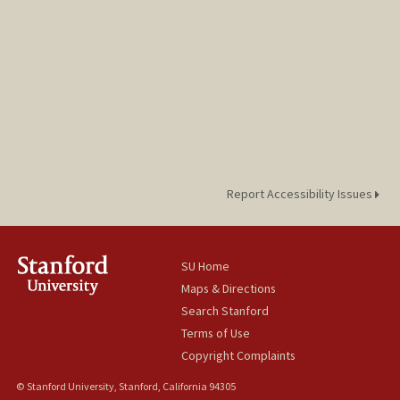
Report Accessibility Issues
SU Home
Maps & Directions
Search Stanford
Terms of Use
Copyright Complaints
© Stanford University, Stanford, California 94305