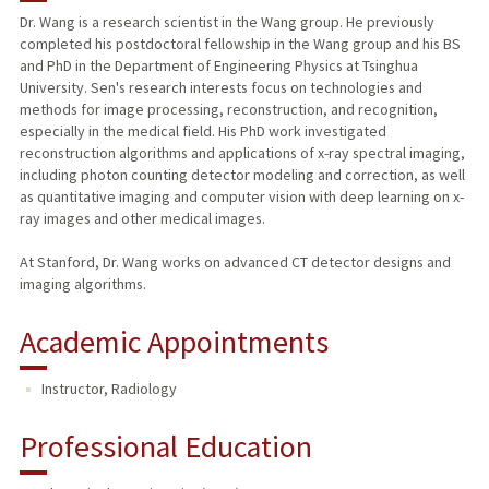
Dr. Wang is a research scientist in the Wang group. He previously
completed his postdoctoral fellowship in the Wang group and his BS
and PhD in the Department of Engineering Physics at Tsinghua
University. Sen's research interests focus on technologies and
methods for image processing, reconstruction, and recognition,
especially in the medical field. His PhD work investigated
reconstruction algorithms and applications of x-ray spectral imaging,
including photon counting detector modeling and correction, as well
as quantitative imaging and computer vision with deep learning on x-
ray images and other medical images.
At Stanford, Dr. Wang works on advanced CT detector designs and
imaging algorithms.
Academic Appointments
Instructor, Radiology
Professional Education