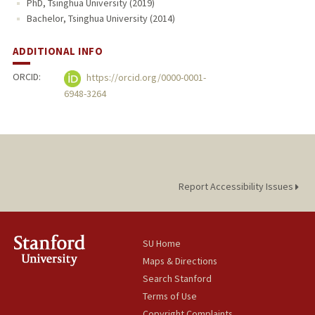
PhD, Tsinghua University (2019)
Bachelor, Tsinghua University (2014)
ADDITIONAL INFO
ORCID:
https://orcid.org/0000-0001-
6948-3264
Report Accessibility Issues
SU Home
Maps & Directions
Search Stanford
Terms of Use
Copyright Complaints