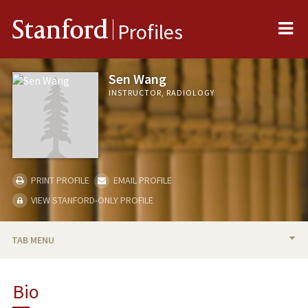
Me
Stanford
Profiles
Sen Wang
INSTRUCTOR, RADIOLOGY
PRINT PROFILE
EMAIL PROFILE
VIEW STANFORD-ONLY PROFILE
TAB MENU
BIO
Bio
PUBLICATIONS