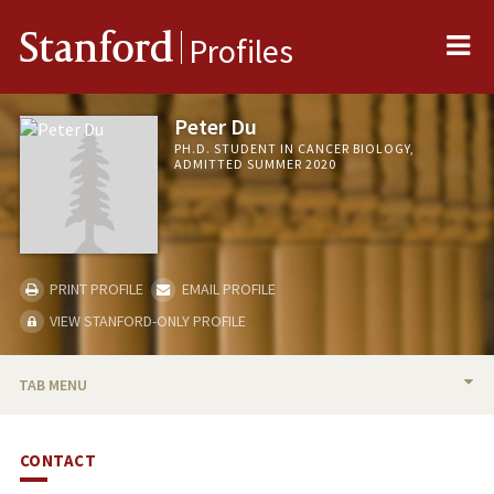
Me
Stanford
Profiles
Peter Du
PH.D. STUDENT IN CANCER BIOLOGY,
ADMITTED SUMMER 2020
PRINT PROFILE
EMAIL PROFILE
VIEW STANFORD-ONLY PROFILE
TAB MENU
BIO
CONTACT
PUBLICATIONS