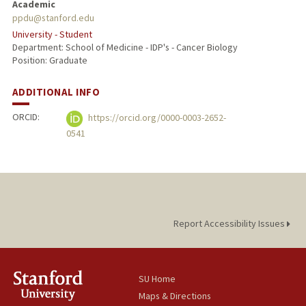
Academic
ppdu@stanford.edu
University - Student
Department: School of Medicine - IDP's - Cancer Biology
Position: Graduate
ADDITIONAL INFO
ORCID:
https://orcid.org/0000-0003-2652-
0541
Report Accessibility Issues
SU Home
Maps & Directions