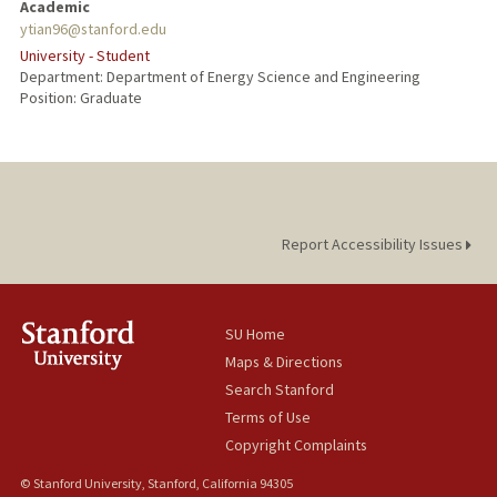
Academic
ytian96@stanford.edu
University - Student
Department: Department of Energy Science and Engineering
Position: Graduate
Report Accessibility Issues
SU Home
Maps & Directions
Search Stanford
Terms of Use
Copyright Complaints
© Stanford University, Stanford, California 94305