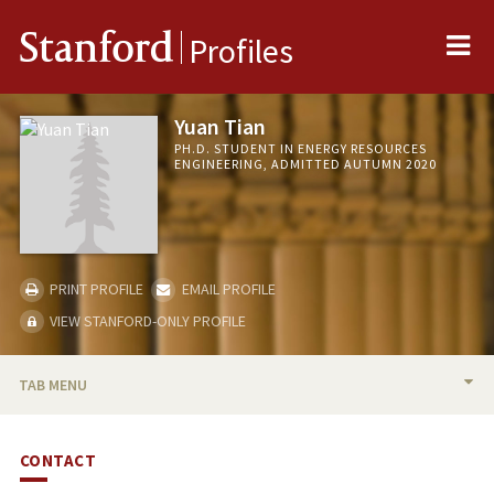
Me
Stanford
Profiles
Yuan Tian
PH.D. STUDENT IN ENERGY RESOURCES
ENGINEERING, ADMITTED AUTUMN 2020
PRINT PROFILE
EMAIL PROFILE
VIEW STANFORD-ONLY PROFILE
TAB MENU
BIO
CONTACT
PUBLICATIONS