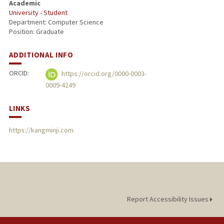
Academic
University - Student
PUBLICATIONS
Department: Computer Science
Position: Graduate
ADDITIONAL INFO
ORCID:
https://orcid.org/0000-0003-
0009-4249
LINKS
https://kangminji.com
Report Accessibility Issues