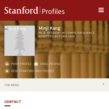
Me
Stanford
Profiles
Minji Kang
PH.D. STUDENT IN COMPUTER SCIENCE,
ADMITTED AUTUMN 2020
PRINT PROFILE
EMAIL PROFILE
VIEW STANFORD-ONLY PROFILE
TAB MENU
BIO
CONTACT
RESEARCH & SCHOLARSHIP