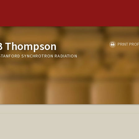
 B Thompson
PRINT PROF
, STANFORD SYNCHROTRON RADIATION