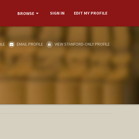
SIGN IN
EDIT MY PROFILE
BROWSE
ILE
EMAIL PROFILE
VIEW STANFORD-ONLY PROFILE