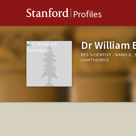
Stanford
Profiles
Dr William
RES SCIENTIST - NANO-X
LIGHTSOURCE