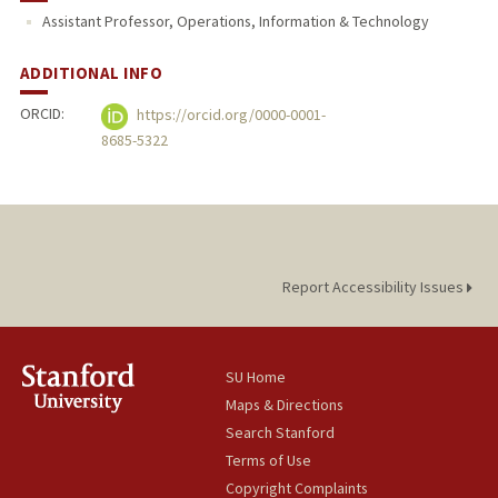
Assistant Professor, Operations, Information & Technology
ADDITIONAL INFO
ORCID:
https://orcid.org/0000-0001-
8685-5322
Report Accessibility Issues
SU Home
Maps & Directions
Search Stanford
Terms of Use
Copyright Complaints