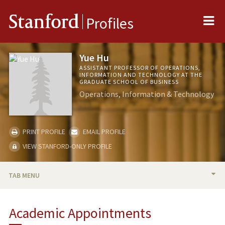
Me
Stanford
Profiles
Yue Hu
ASSISTANT PROFESSOR OF OPERATIONS,
INFORMATION AND TECHNOLOGY AT THE
GRADUATE SCHOOL OF BUSINESS
Operations, Information & Technology
PRINT PROFILE
EMAIL PROFILE
VIEW STANFORD-ONLY PROFILE
TAB MENU
BIO
Academic Appointments
TEACHING