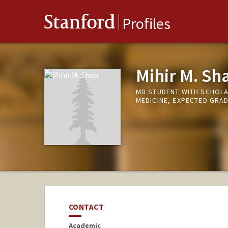
Stanford
Profiles
Mihir M. Sh
MD STUDENT WITH SCHOLA
MEDICINE, EXPECTED GRA
CONTACT
Academic