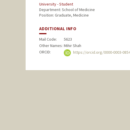
University - Student
Department: School of Medicine
Position: Graduate, Medicine
ADDITIONAL INFO
Mail Code:
5623
Other Names:
Mihir Shah
ORCID:
https://orcid.org/0000-0003-085