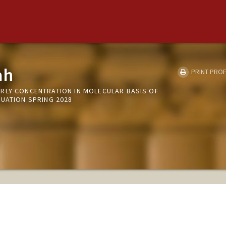
ah
PRINT PROF
RLY CONCENTRATION IN MOLECULAR BASIS OF
DUATION SPRING 2028