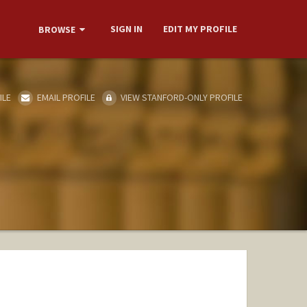
SIGN IN
EDIT MY PROFILE
BROWSE
ILE
EMAIL PROFILE
VIEW STANFORD-ONLY PROFILE