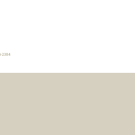
4-2384