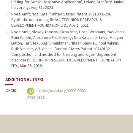
Editing for Sense-Response Application", Leland Stanford Junior
University, Aug 31, 2023
Roee Amit, Noa Katz. "United States Patent 20210095296
Synthetic non-coding RNAs", TECHNION RESEARCH &
DEVELOPMENT FOUNDATION LTD., Apr 1, 2021
Roee Amit, Alexey Tomsov, Orna Atar, Liron Abrahami, Yael Annis,
Roni Cohen, Alexandra Ereskovsky, Noa Katz, Lior Levy, Maayan
Lufton, Tal Ofek, Sagi Sheinkman, Nitzan Shmuel, Inbal Vaknin,
Ruth Veksler, Adi Yannai. "United States Patent 10240132
Composition and method for treating androgen-dependent
disorders", TECHNION RESEARCH & DEVELOPMENT FOUNDATION
LTD., Mar 26, 2019
ADDITIONAL INFO
ORCID:
https://orcid.org/0000-0003-
2789-2128