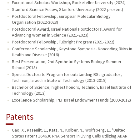
Exceptional Scholars Workshop, Rockefeller University (2024)
Stanford Science Fellow, Stanford University (2022-present)
Postdoctoral Fellowship, European Molecular Biology
Organization (2022-2023)
Postdoctoral Award, Israel National Postdoctoral Award for
Advancing Women in Science (2021-2023)
Postdoctoral Fellowship, Fulbright Program (2021-2022)
Conference Scholarship, Keystone Symposia- Noncoding RNAs in
Health and Disease (2016)
Best Presentation, 2nd Synthetic Systems Biology Summer
School (2015)
Special Doctorate Program for outstanding BSc graduates,
Technion, Israel Institute of Technology (2013-2019)
Bachelor of Science, highest honors, Technion, Israel Institute of
Technology (2013)
Excellence Scholarship, PEF Israel Endowment Funds (2009-2012)
Patents
Gao, X., Kaseniit, E., Katz, N., Kolber, N., Wolfsberg, E.. "United
States Patent 164630 RNA Sensors in Living Cells Utilizing ADAR