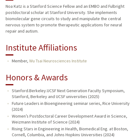
Noa Katz is a Stanford Science Fellow and an EMBO and Fulbright
postdoctoral scholar at Stanford University. She implements
biomolecular gene circuits to study and manipulate the central
nervous system to promote therapeutic applications for neural
repair and autism.
Institute Affiliations
Member,
Wu Tsai Neurosciences Institute
Honors & Awards
Stanford.Berkeley.UCSF Next Generation Faculty Symposium,
Stanford, Berkeley and UCSF universities (2025)
Future Leaders in Bioengineering seminar series, Rice University
(2024)
Women’s Postdoctoral Career Development Award in Science,
Weizmann Institute of Science (2024)
Rising Stars in Engineering in Health, Biomedical Eng. at Boston,
Cornell, Columbia, and Johns Hopkins Universities (2024)