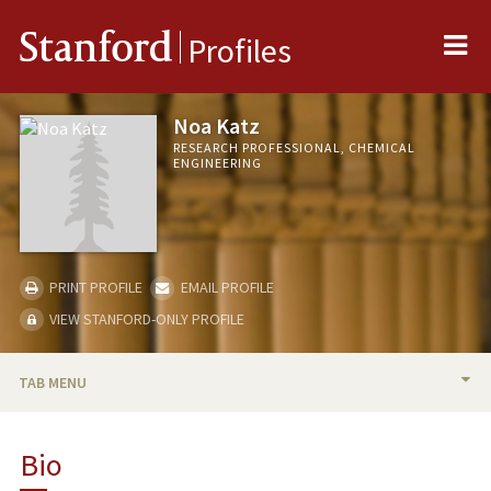
Me
Stanford
Profiles
Noa Katz
RESEARCH PROFESSIONAL, CHEMICAL
ENGINEERING
PRINT PROFILE
EMAIL PROFILE
VIEW STANFORD-ONLY PROFILE
TAB MENU
BIO
Bio
PUBLICATIONS