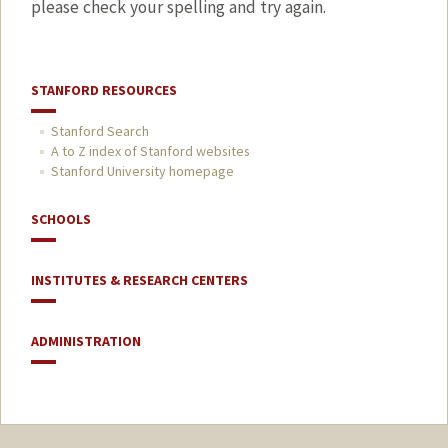
please check your spelling and try again.
STANFORD RESOURCES
Stanford Search
A to Z index of Stanford websites
Stanford University homepage
SCHOOLS
INSTITUTES & RESEARCH CENTERS
ADMINISTRATION