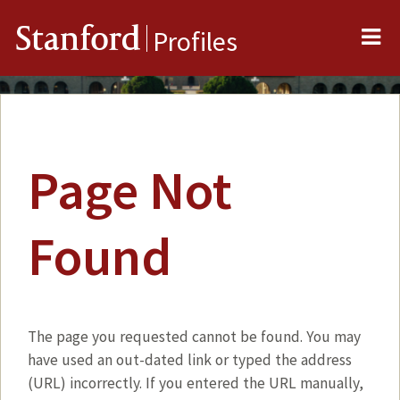
Me
Stanford
Profiles
Page Not
Found
The page you requested cannot be found. You may
have used an out-dated link or typed the address
(URL) incorrectly. If you entered the URL manually,