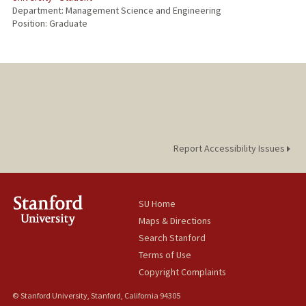
Department: Management Science and Engineering
Position: Graduate
Report Accessibility Issues
SU Home
Maps & Directions
Search Stanford
Terms of Use
Copyright Complaints
© Stanford University, Stanford, California 94305