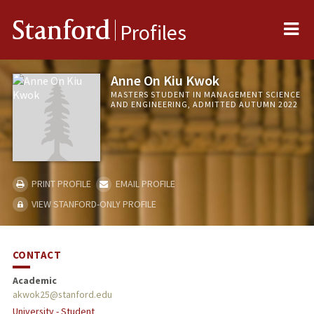
Me
Stanford
Profiles
Anne On Kiu Kwok
MASTERS STUDENT IN MANAGEMENT SCIENCE
AND ENGINEERING, ADMITTED AUTUMN 2022
PRINT PROFILE
EMAIL PROFILE
VIEW STANFORD-ONLY PROFILE
CONTACT
Academic
akwok25@stanford.edu
University - Student