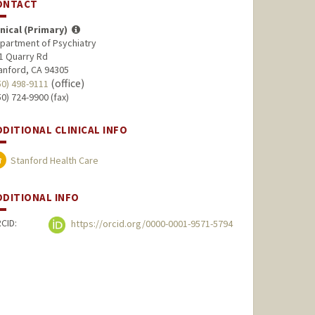
ONTACT
inical (Primary)
partment of Psychiatry
1 Quarry Rd
anford, CA 94305
(office)
50) 498-9111
50) 724-9900 (fax)
DDITIONAL CLINICAL INFO
Stanford Health Care
DDITIONAL INFO
CID:
https://orcid.org/0000-0001-9571-5794