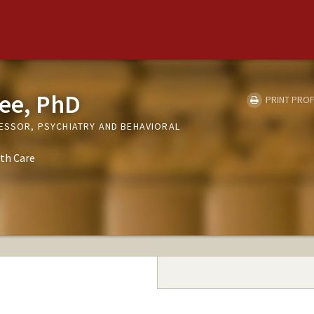
ee, PhD
PRINT PROF
FESSOR, PSYCHIATRY AND BEHAVIORAL
th Care