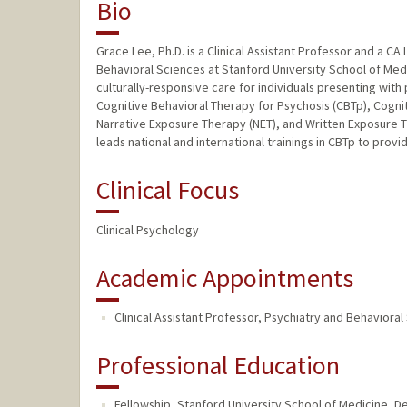
Bio
Grace Lee, Ph.D. is a Clinical Assistant Professor and a CA
Behavioral Sciences at Stanford University School of Med
culturally-responsive care for individuals presenting with
Cognitive Behavioral Therapy for Psychosis (CBTp), Cogn
Narrative Exposure Therapy (NET), and Written Exposure Th
leads national and international trainings in CBTp to provi
Clinical Focus
Clinical Psychology
Academic Appointments
Clinical Assistant Professor, Psychiatry and Behaviora
Professional Education
Fellowship, Stanford University School of Medicine, De