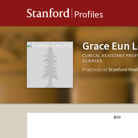
Stanford
Profiles
Grace Eun L
CLINICAL ASSISTANT PRO
SCIENCES
Practices at
Stanford Heal
BIO