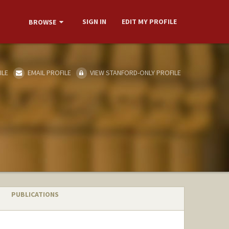
SIGN IN
EDIT MY PROFILE
BROWSE
ILE
EMAIL PROFILE
VIEW STANFORD-ONLY PROFILE
PUBLICATIONS