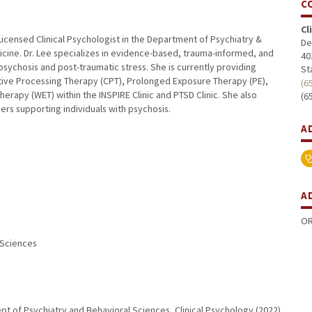
C
Cl
 Licensed Clinical Psychologist in the Department of Psychiatry &
De
icine. Dr. Lee specializes in evidence-based, trauma-informed, and
40
 psychosis and post-traumatic stress. She is currently providing
St
itive Processing Therapy (CPT), Prolonged Exposure Therapy (PE),
(6
erapy (WET) within the INSPIRE Clinic and PTSD Clinic. She also
(6
ders supporting individuals with psychosis.
A
A
OR
l Sciences
pt of Psychiatry and Behavioral Sciences, Clinical Psychology (2022)