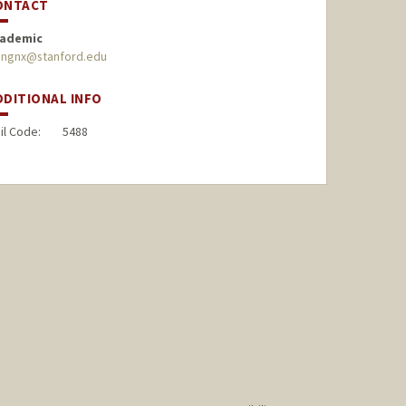
ONTACT
ademic
ngnx@stanford.edu
DDITIONAL INFO
il Code:
5488