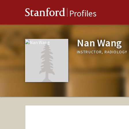
Stanford
Profiles
Nan Wang
INSTRUCTOR, RADIOLOGY