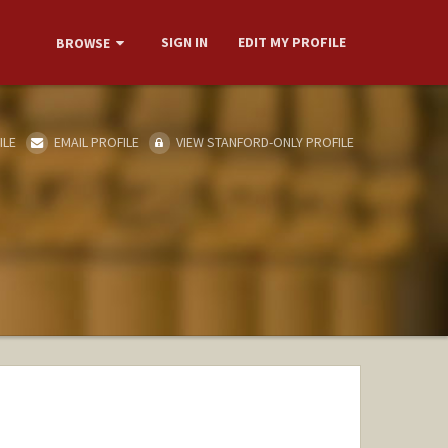
SIGN IN
EDIT MY PROFILE
BROWSE
ILE
EMAIL PROFILE
VIEW STANFORD-ONLY PROFILE