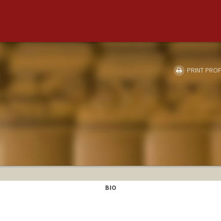
PRINT PROF
BIO