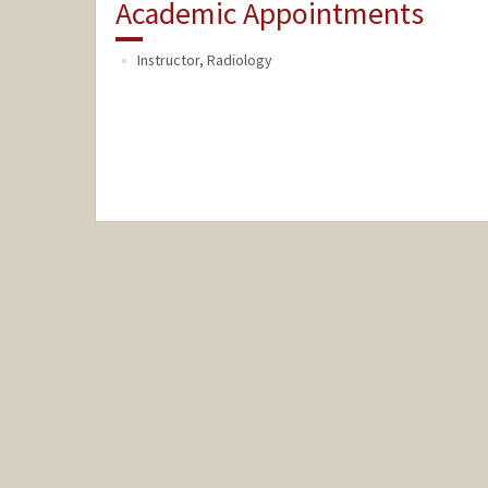
Academic Appointments
Instructor, Radiology