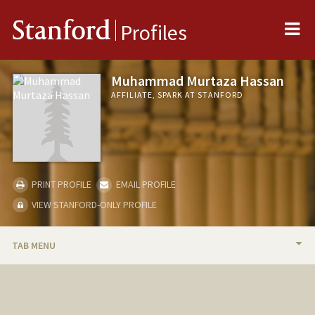
Me
Stanford
Profiles
Muhammad Murtaza Hassan
AFFILIATE, SPARK AT STANFORD
PRINT PROFILE
EMAIL PROFILE
VIEW STANFORD-ONLY PROFILE
TAB MENU