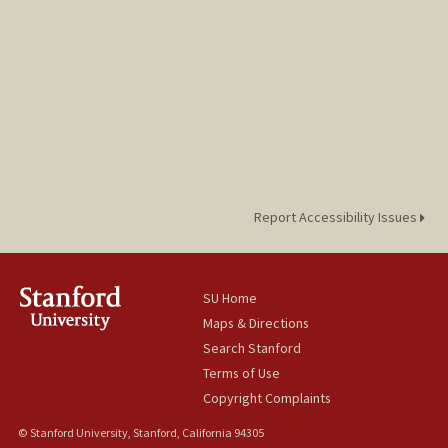
Report Accessibility Issues
SU Home
Maps & Directions
Search Stanford
Terms of Use
Copyright Complaints
© Stanford University, Stanford, California 94305