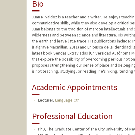
Bio
Juan R. Valdez is a teacher and a writer. He enjoys teachi
communicative skills, while they also develop a critical 
Juan belongs to the tradition of maroon intellectuals and
wilderness and between science and literature. His writin
the earth and leave little trace. His publications include:
(Palgrave Macmillan, 2011) and En busca de la identidad: 
latest book Sendas Extraviadas (Universidad Autónoma Met
that explore the possibility of overcoming perilous notion
proposes strengthening our sense of place and belonging i
is not teaching, studying, or reading, he's hiking, tending 
Academic Appointments
Lecturer,
Language Ctr
Professional Education
PhD, The Graduate Center of The City University of New