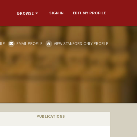
SIGN IN
EDIT MY PROFILE
BROWSE
ILE
EMAIL PROFILE
VIEW STANFORD-ONLY PROFILE
PUBLICATIONS