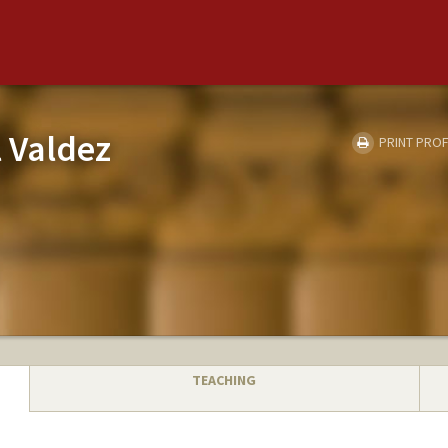
 Valdez
PRINT PROF
TEACHING