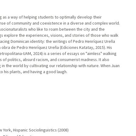
ng as a way of helping students to optimally develop their
sense of community and coexistence in a diverse and complex world.
 socionaturalists who like to roam between the city and the
gs explore the experiences, visions, and stories of those who walk
 Tracing Dominican identity: the writings of Pedro Henríquez Ureña
la obra de Pedro Henríquez Ureña (Ediciones Katatay, 2015). His
ropolitana-UAM, 2024) is a series of essays on "aimless" walking
s of politics, absurd racism, and consumerist madness. It also
n the world by cultivating our relationship with nature. When Juan
to his plants, and having a good laugh.
 York, Hispanic Sociolinguistics (2008)