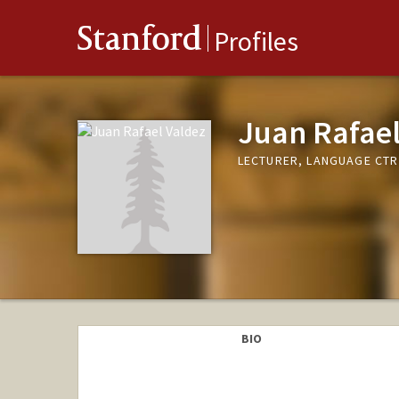
Stanford
Profiles
Juan Rafael
LECTURER, LANGUAGE CTR
BIO