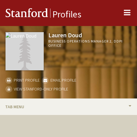
Me
Stanford
Profiles
Lauren Doud
BUSINESS OPERATIONS MANAGER 2, DDPI
OFFICE
PRINT PROFILE
EMAIL PROFILE
VIEW STANFORD-ONLY PROFILE
TAB MENU