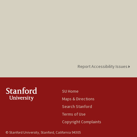
Report Accessibility Issues
SU Home
Maps & Directions
Search Stanford
Terms of Use
Copyright Complaints
© Stanford University, Stanford, California 94305