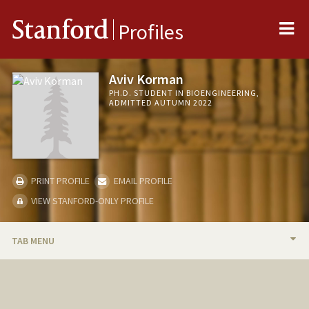
Me
Stanford
Profiles
Aviv Korman
PH.D. STUDENT IN BIOENGINEERING,
ADMITTED AUTUMN 2022
PRINT PROFILE
EMAIL PROFILE
VIEW STANFORD-ONLY PROFILE
TAB MENU