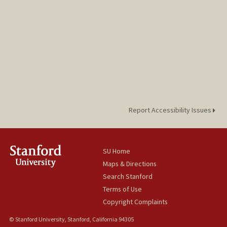
Report Accessibility Issues
SU Home
Maps & Directions
Search Stanford
Terms of Use
Copyright Complaints
© Stanford University, Stanford, California 94305