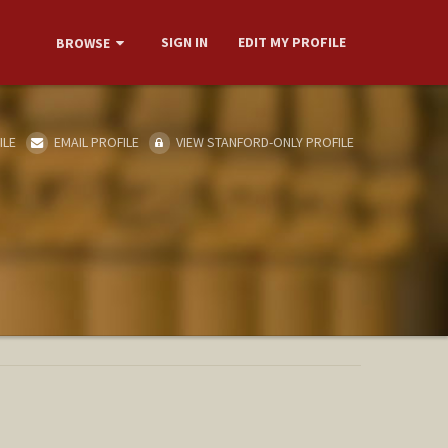
SIGN IN
EDIT MY PROFILE
BROWSE
ILE
EMAIL PROFILE
VIEW STANFORD-ONLY PROFILE