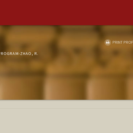
PRINT PROF
 PROGRAM-ZHAO, R.