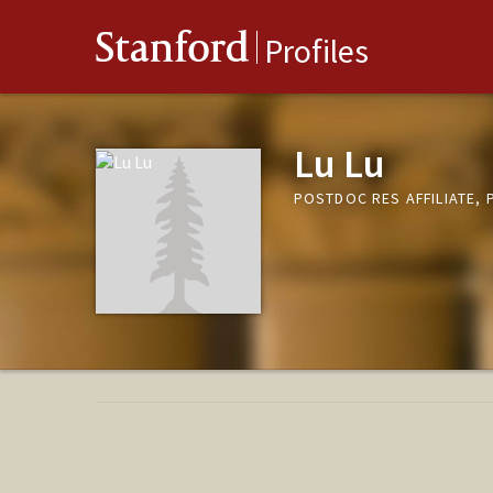
Stanford
Profiles
Lu Lu
POSTDOC RES AFFILIATE,