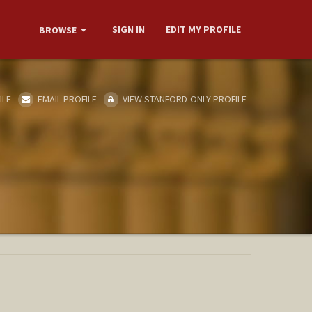
SIGN IN
EDIT MY PROFILE
BROWSE
ILE
EMAIL PROFILE
VIEW STANFORD-ONLY PROFILE