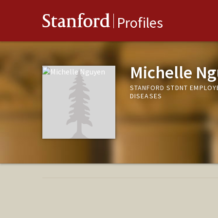
Stanford
Profiles
Michelle N
STANFORD STDNT EMPLOYE
DISEASES