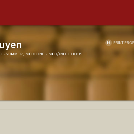
guyen
PRINT PROF
E-SUMMER, MEDICINE - MED/INFECTIOUS