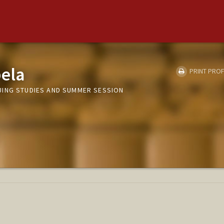
ela
PRINT PROF
UING STUDIES AND SUMMER SESSION