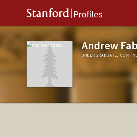
Stanford
Profiles
Andrew Fab
UNDERGRADUATE, CONTIN