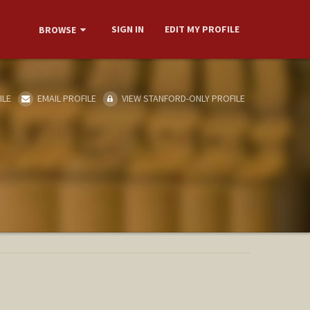
SIGN IN
EDIT MY PROFILE
BROWSE
ILE
EMAIL PROFILE
VIEW STANFORD-ONLY PROFILE