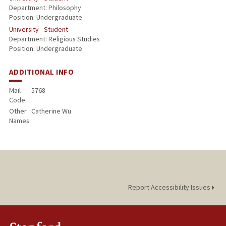
Department: Philosophy
Position: Undergraduate
University - Student
Department: Religious Studies
Position: Undergraduate
ADDITIONAL INFO
Mail
5768
Code:
Other
Catherine Wu
Names:
Report Accessibility Issues