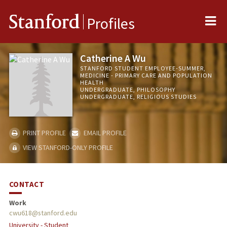
Me
Stanford
Profiles
Catherine A Wu
STANFORD STUDENT EMPLOYEE-SUMMER,
MEDICINE - PRIMARY CARE AND POPULATION
HEALTH
UNDERGRADUATE, PHILOSOPHY
UNDERGRADUATE, RELIGIOUS STUDIES
PRINT PROFILE
EMAIL PROFILE
VIEW STANFORD-ONLY PROFILE
CONTACT
Work
cwu618@stanford.edu
University - Student