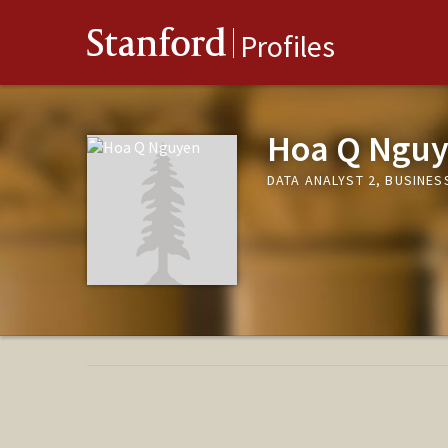
Stanford
Profiles
Hoa Q Ngu
DATA ANALYST 2, BUSINES