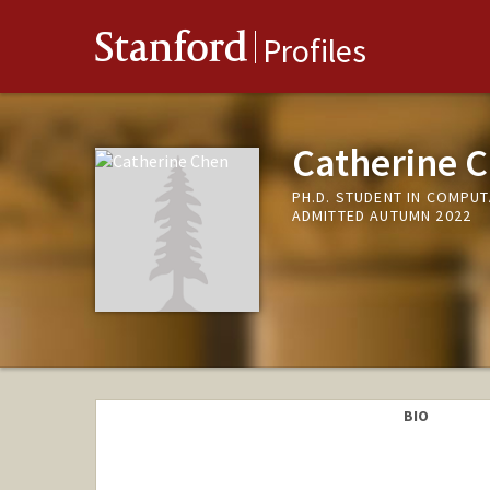
Stanford
Profiles
Catherine 
PH.D. STUDENT IN COMPU
ADMITTED AUTUMN 2022
BIO