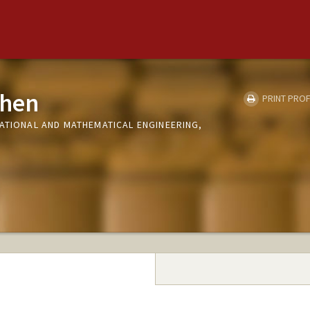
Chen
PRINT PROF
TATIONAL AND MATHEMATICAL ENGINEERING,