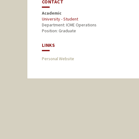
CONTACT
Academic
University - Student
Department: ICME Operations
Position: Graduate
LINKS
Personal Website