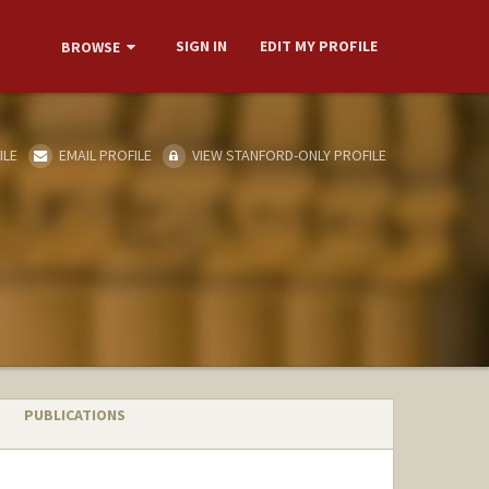
SIGN IN
EDIT MY PROFILE
BROWSE
ILE
EMAIL PROFILE
VIEW STANFORD-ONLY PROFILE
PUBLICATIONS