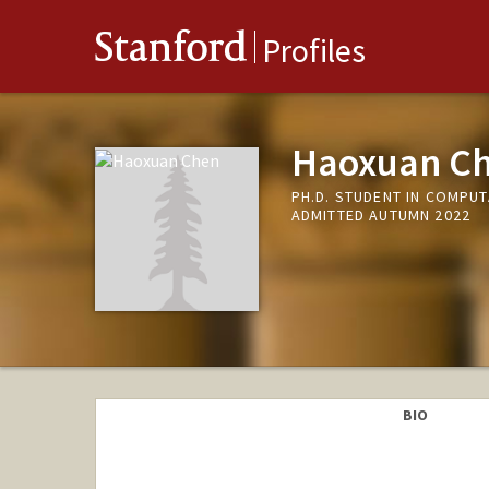
Stanford
Profiles
Haoxuan C
PH.D. STUDENT IN COMPU
ADMITTED AUTUMN 2022
BIO