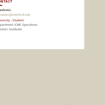
ONTACT
ademic
oxuanc@stanford.edu
iversity - Student
partment: ICME Operations
sition: Graduate