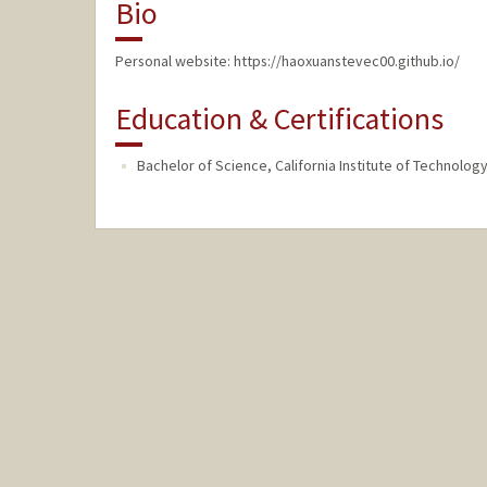
Bio
Personal website: https://haoxuanstevec00.github.io/
Education & Certifications
Bachelor of Science, California Institute of Technolo