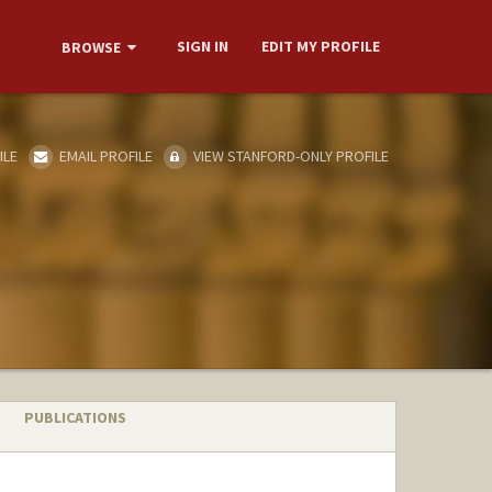
SIGN IN
EDIT MY PROFILE
BROWSE
ILE
EMAIL PROFILE
VIEW STANFORD-ONLY PROFILE
PUBLICATIONS