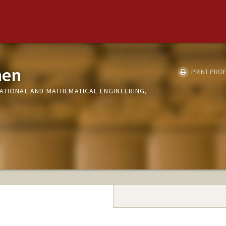
hen
PRINT PROF
TATIONAL AND MATHEMATICAL ENGINEERING,