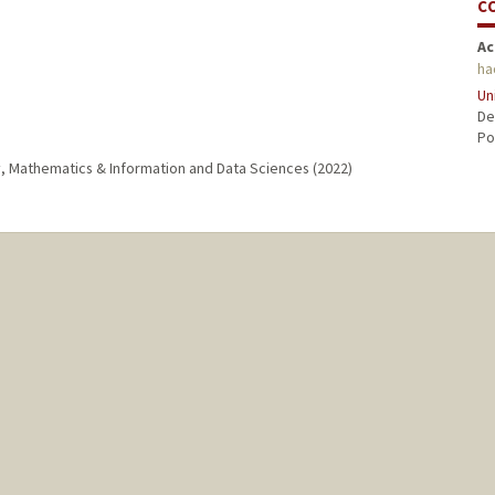
C
Ac
ha
Un
De
Po
gy, Mathematics & Information and Data Sciences (2022)