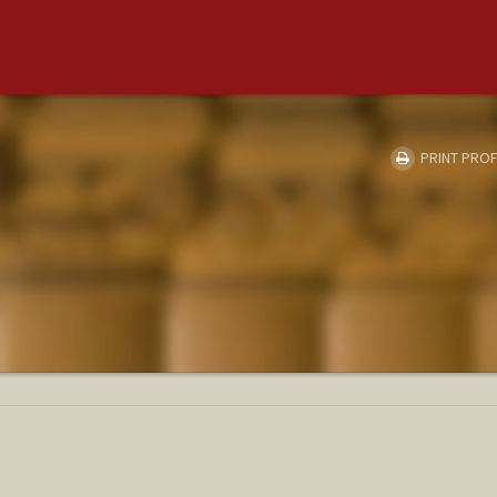
PRINT PROF