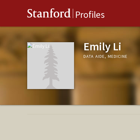
Stanford
Profiles
Emily Li
DATA AIDE, MEDICINE