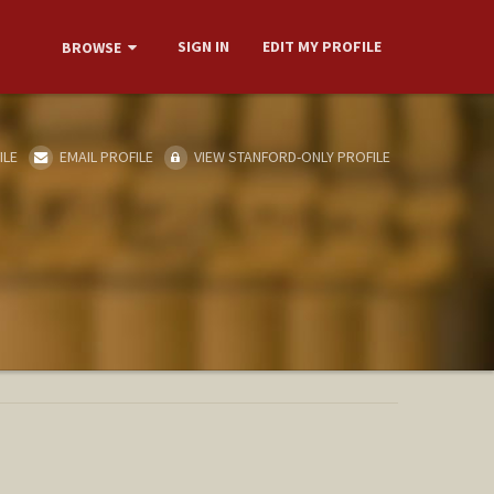
SIGN IN
EDIT MY PROFILE
BROWSE
ILE
EMAIL PROFILE
VIEW STANFORD-ONLY PROFILE